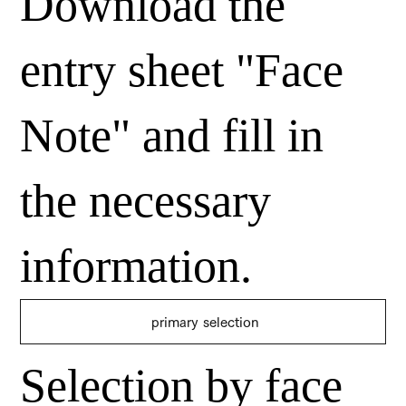
Download the
entry sheet "Face
Note" and fill in
the necessary
information.
​ primary selection
Selection by face