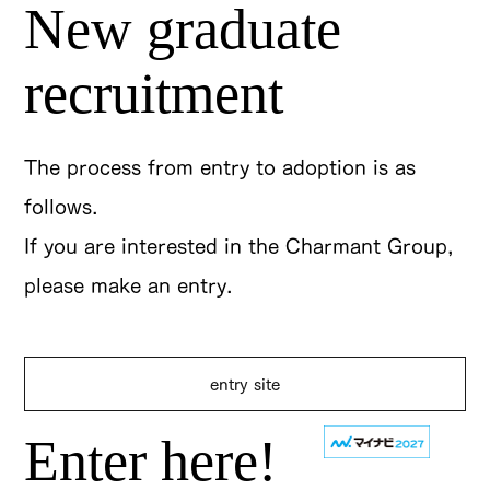
New graduate
recruitment
The process from entry to adoption is as
follows.
If you are interested in the Charmant Group,
please make an entry.
entry site
Enter here!