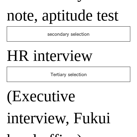
note, aptitude test
secondary selection
HR interview
​Tertiary selection
(Executive
interview, Fukui